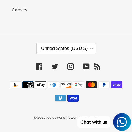
Careers
C
United States (USD $)
O
U
N
Facebook
Twitter
Instagram
YouTube
RSS
T
R
Payment
Y
methods
/
R
E
G
I
© 2026,
dujustware
Powered by Shopify
O
Chat with us
N