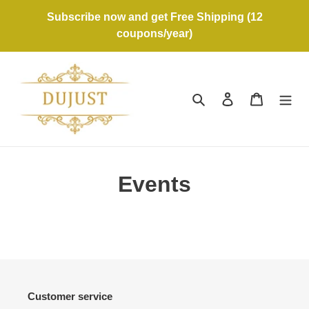
Skip
Subscribe now and get Free Shipping (12
to
coupons/year)
content
Search
Log in
Cart
Events
Customer service