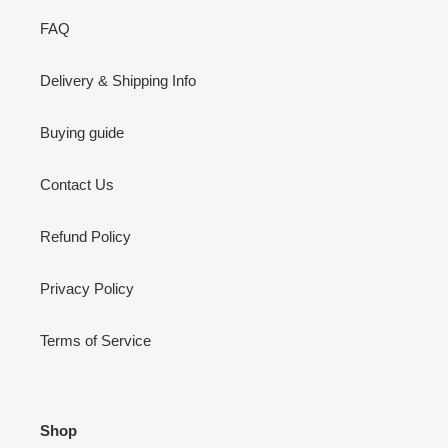
FAQ
Delivery & Shipping Info
Buying guide
Contact Us
Refund Policy
Privacy Policy
Terms of Service
Shop