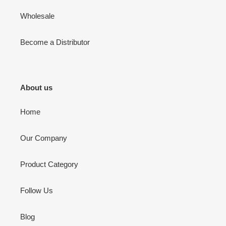
Wholesale
Become a Distributor
About us
Home
Our Company
Product Category
Follow Us
Blog