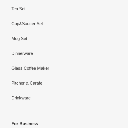
Tea Set
Cup&Saucer Set
Mug Set
Dinnerware
Glass Coffee Maker
Pitcher & Carafe
Drinkware
For Business