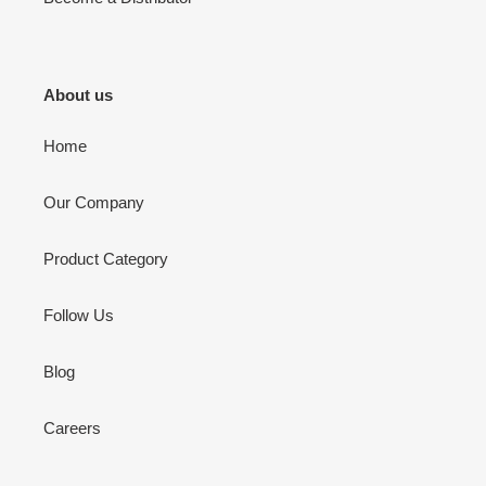
About us
Home
Our Company
Product Category
Follow Us
Blog
Careers