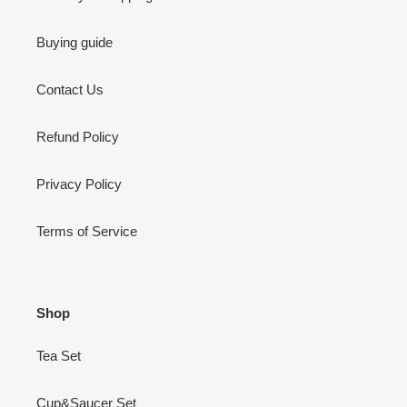
Buying guide
Contact Us
Refund Policy
Privacy Policy
Terms of Service
Shop
Tea Set
Cup&Saucer Set