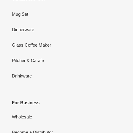
Mug Set
Dinnerware
Glass Coffee Maker
Pitcher & Carafe
Drinkware
For Business
Wholesale
Become a Distributor