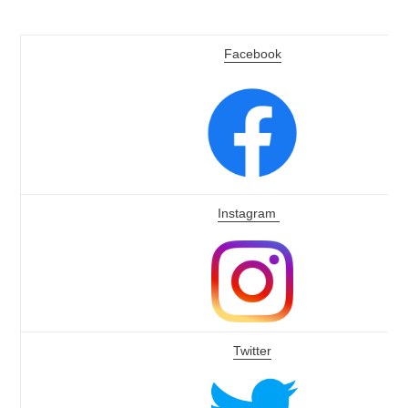
Facebook
Instagram
Twitter