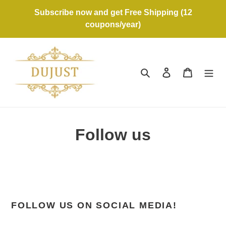
Skip
Subscribe now and get Free Shipping (12
to
coupons/year)
content
Search
Log in
Cart
Follow us
FOLLOW US ON SOCIAL MEDIA!