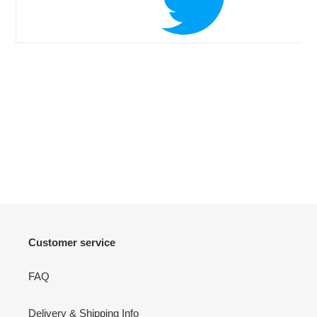
Customer service
FAQ
Delivery & Shipping Info