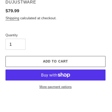
VENDOR
DUJUSTWARE
Regular
$79.99
price
Shipping
calculated at checkout.
Quantity
ADD TO CART
More payment options
Adding
product
to