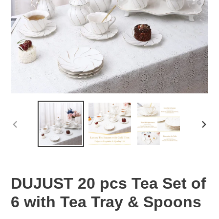
PREVIOUS
NEX
SLIDE
SLID
DUJUST 20 pcs Tea Set of
6 with Tea Tray & Spoons