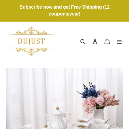
Skip
Subscribe now and get Free Shipping (12
to
coupons/year)
content
Search
Log in
Cart