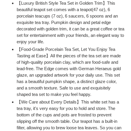
your
【Luxury British Style Tea Set in Golden Trim】This
cart
beautiful teapot set comes with a teapot(47 oz), 6
porcelain teacups (7 oz), 6 saucers, 6 spoons and an
exquisite tea tray. Pumpkin design and petal edge
decorated with golden trim, it can be a great coffee or tea
set for entertainment with your friends, an elegant way to
enjoy your life.
【Food-Grade Porcelain Tea Set, Let You Enjoy Tea
Tasting at Ease】All the pieces of the tea set are made
of high-quality porcelain clay, which are food-safe and
lead-free. The Edge comes with German Heraeus gold
glaze, an upgraded artwork for your daily use. This set
has a beautiful pumpkin shape, a distinct glaze color,
and a smooth texture. Safe to use and exquisitely
shaped tea set to make you feel happy.
【We Care about Every Details】This white set has a
tea tray, it's very easy for you to hold and store. The
bottom of the cups and pots are frosted to prevent
slipping off the smooth table. Our teapot has a built-in
filter, allowing you to brew loose tea leaves. So you can