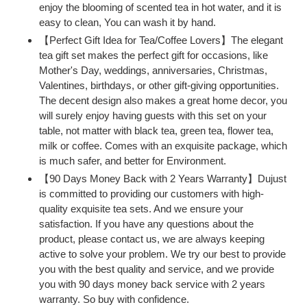
enjoy the blooming of scented tea in hot water, and it is
easy to clean, You can wash it by hand.
【Perfect Gift Idea for Tea/Coffee Lovers】The elegant
tea gift set makes the perfect gift for occasions, like
Mother's Day, weddings, anniversaries, Christmas,
Valentines, birthdays, or other gift-giving opportunities.
The decent design also makes a great home decor, you
will surely enjoy having guests with this set on your
table, not matter with black tea, green tea, flower tea,
milk or coffee. Comes with an exquisite package, which
is much safer, and better for Environment.
【90 Days Money Back with 2 Years Warranty】Dujust
is committed to providing our customers with high-
quality exquisite tea sets. And we ensure your
satisfaction. If you have any questions about the
product, please contact us, we are always keeping
active to solve your problem. We try our best to provide
you with the best quality and service, and we provide
you with 90 days money back service with 2 years
warranty. So buy with confidence.