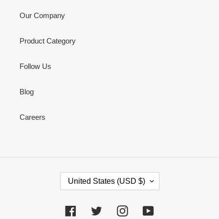
Our Company
Product Category
Follow Us
Blog
Careers
C
United States (USD $)
O
U
N
Facebook
Twitter
Instagram
YouTube
T