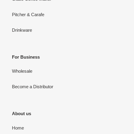
Pitcher & Carafe
Drinkware
For Business
Wholesale
Become a Distributor
About us
Home