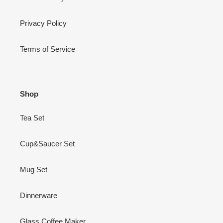
Privacy Policy
Terms of Service
Shop
Tea Set
Cup&Saucer Set
Mug Set
Dinnerware
Glass Coffee Maker