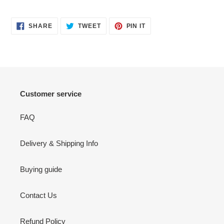
SHARE
TWEET
PIN
SHARE
TWEET
PIN IT
ON
ON
ON
FACEBOOK
TWITTER
PINTEREST
Customer service
FAQ
Delivery & Shipping Info
Buying guide
Contact Us
Refund Policy