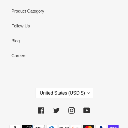
Product Category
Follow Us
Blog
Careers
C
United States (USD $)
O
U
N
Facebook
Twitter
Instagram
YouTube
T
R
Payment
Y