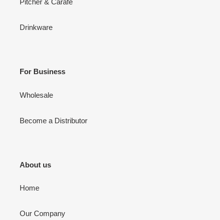
Pitcher & Carafe
Drinkware
For Business
Wholesale
Become a Distributor
About us
Home
Our Company