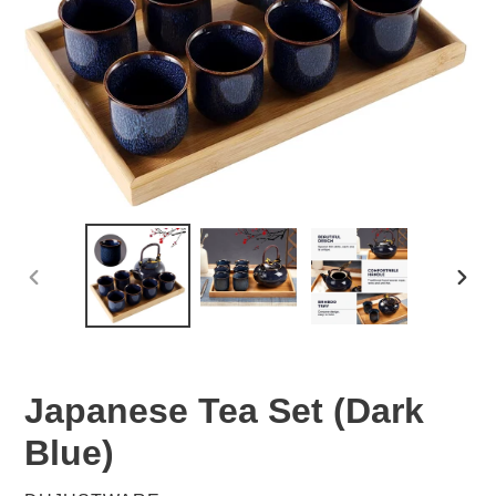
PREVIOUS
NEX
SLIDE
SLID
Japanese Tea Set (Dark
Blue)