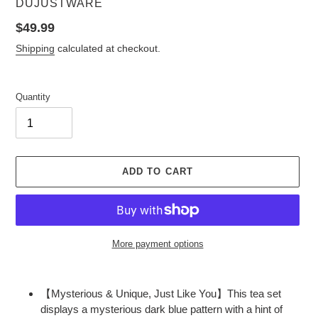
VENDOR
DUJUSTWARE
Regular
$49.99
price
Shipping
calculated at checkout.
Quantity
ADD TO CART
More payment options
Adding
product
【Mysterious & Unique, Just Like You】This tea set
to
displays a mysterious dark blue pattern with a hint of
your