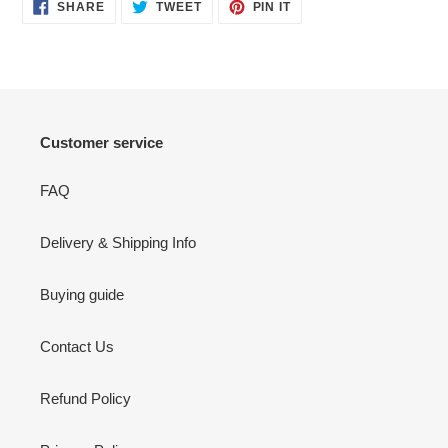
SHARE
TWEET
PIN
SHARE
TWEET
PIN IT
ON
ON
ON
FACEBOOK
TWITTER
PINTEREST
Customer service
FAQ
Delivery & Shipping Info
Buying guide
Contact Us
Refund Policy