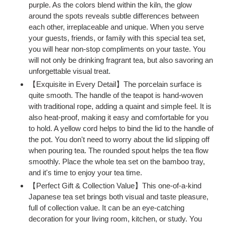
purple. As the colors blend within the kiln, the glow
cart
around the spots reveals subtle differences between
each other, irreplaceable and unique. When you serve
your guests, friends, or family with this special tea set,
you will hear non-stop compliments on your taste. You
will not only be drinking fragrant tea, but also savoring an
unforgettable visual treat.
【Exquisite in Every Detail】The porcelain surface is
quite smooth. The handle of the teapot is hand-woven
with traditional rope, adding a quaint and simple feel. It is
also heat-proof, making it easy and comfortable for you
to hold. A yellow cord helps to bind the lid to the handle of
the pot. You don't need to worry about the lid slipping off
when pouring tea. The rounded spout helps the tea flow
smoothly. Place the whole tea set on the bamboo tray,
and it's time to enjoy your tea time.
【Perfect Gift & Collection Value】This one-of-a-kind
Japanese tea set brings both visual and taste pleasure,
full of collection value. It can be an eye-catching
decoration for your living room, kitchen, or study. You