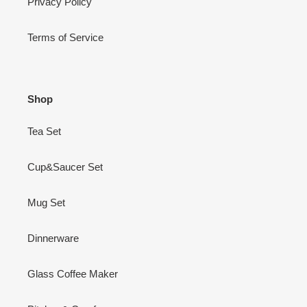
Privacy Policy
Terms of Service
Shop
Tea Set
Cup&Saucer Set
Mug Set
Dinnerware
Glass Coffee Maker