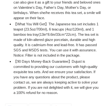
can also give it as a gift to your friends and beloved ones
on Valentine's Day, Father's Day, Mother's Day, or
birthdays. When she/he receives this tea set, a smile will
appear on their face.
【What You Will Get】The Japanese tea set includes 1
teapot (23.5oz/700ml), 6 teacups (4oz/120ml), and 1
bamboo tea tray(13in*8.6in/33cm*22cm). The tea set is
made of kiln-altered glaze porcelain, durable and high
quality. It is cadmium-free and lead-free. It has passed
SGS and MSDS tests. You can use it with assurance.
Notice: Filter is not included in the package.
【90 Days Money-Back Guarantee】Dujust is
committed to providing our customers with high-quality
exquisite tea sets. And we ensure your satisfaction. If
you have any questions about the product, please
contact us, we are always keeping active to solve your
problem. If you are not delighted with it, we will give you
a 100% refund for no reason.