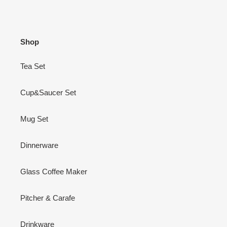
Shop
Tea Set
Cup&Saucer Set
Mug Set
Dinnerware
Glass Coffee Maker
Pitcher & Carafe
Drinkware