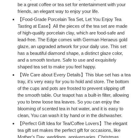
be a great coffee or tea set for entertainment with your
friends, an elegant way to enjoy your life.
【Food-Grade Porcelain Tea Set, Let You Enjoy Tea
Tasting at Ease】All the pieces of the tea set are made
of high-quality porcelain clay, which are food-safe and
lead-free. The Edge comes with German Heraeus gold
glaze, an upgraded artwork for your daily use. This set
has a beautiful diamond shape, a distinct glaze color,
and a smooth texture. Safe to use and exquisitely
shaped tea set to make you feel happy.
【We Care about Every Details】This blue set has a tea
tray, it's very easy for you to hold and store. The bottom
of the cups and pots are frosted to prevent slipping off
the smooth table. Our teapot has a built-in filter, allowing
you to brew loose tea leaves. So you can enjoy the
blooming of scented tea in hot water, and it is easy to
clean, You can wash it by hand or in the dishwasher.
【Perfect Gift Idea for Tea/Coffee Lovers】The elegant
tea gift set makes the perfect gift for occasions, like
Mother's Day, weddings, anniversaries, Christmas,