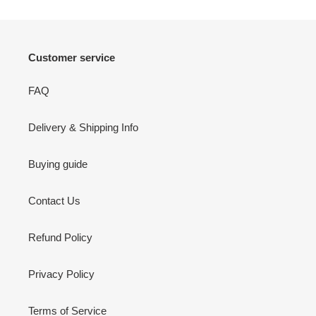
Customer service
FAQ
Delivery & Shipping Info
Buying guide
Contact Us
Refund Policy
Privacy Policy
Terms of Service