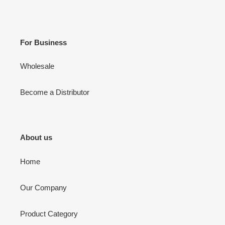
For Business
Wholesale
Become a Distributor
About us
Home
Our Company
Product Category