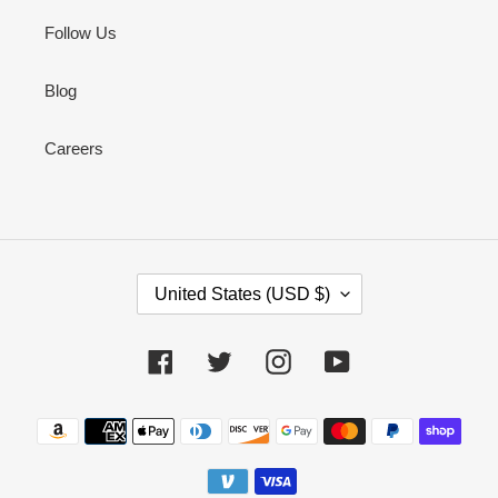
Follow Us
Blog
Careers
C
United States (USD $)
O
U
N
Facebook
Twitter
Instagram
YouTube
T
R
Payment
Y
methods
/
R
E