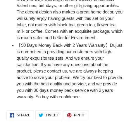
Valentines, birthdays, or other gift-giving opportunities.
The decent design also makes a great home decor, you
will surely enjoy having guests with this set on your
table, not matter with black tea, green tea, flower tea,
milk or coffee. Comes with an exquisite package, which
is much safer, and better for Environment.
【90 Days Money Back with 2 Years Warranty】Dujust
is committed to providing our customers with high-
quality exquisite tea sets. And we ensure your
satisfaction. If you have any questions about the
product, please contact us, we are always keeping
active to solve your problem. We try our best to provide
you with the best quality and service, and we provide
you with 90 days money back service with 2 years
warranty. So buy with confidence.
SHARE
TWEET
PIN
SHARE
TWEET
PIN IT
ON
ON
ON
FACEBOOK
TWITTER
PINTEREST