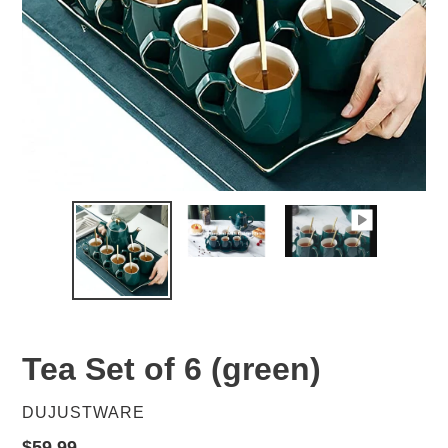
Tea Set of 6 (green)
VENDOR
DUJUSTWARE
Regular
$59.99