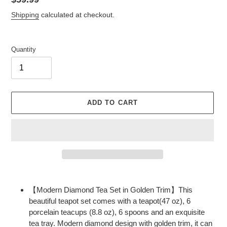
price
Shipping
calculated at checkout.
Quantity
ADD TO CART
Adding
product
【Modern Diamond Tea Set in Golden Trim】This
to
beautiful teapot set comes with a teapot(47 oz), 6
your
porcelain teacups (8.8 oz), 6 spoons and an exquisite
cart
tea tray. Modern diamond design with golden trim, it can