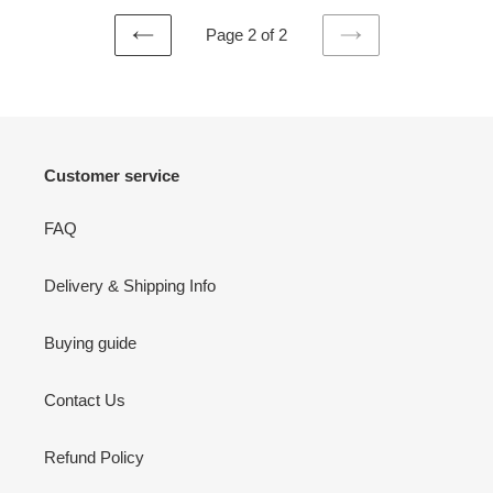
Page 2 of 2
PREVIOUS
NEXT
PAGE
PAGE
Customer service
FAQ
Delivery & Shipping Info
Buying guide
Contact Us
Refund Policy