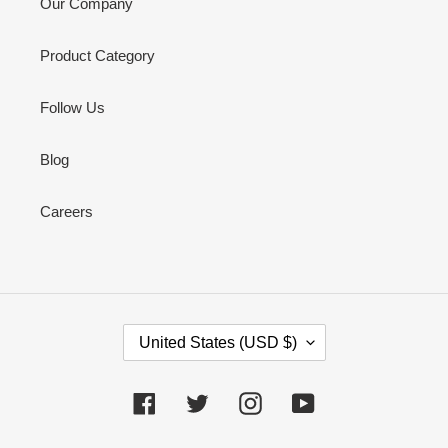
Our Company
Product Category
Follow Us
Blog
Careers
C
United States (USD $)
O
U
N
Facebook
Twitter
Instagram
YouTube
T
R