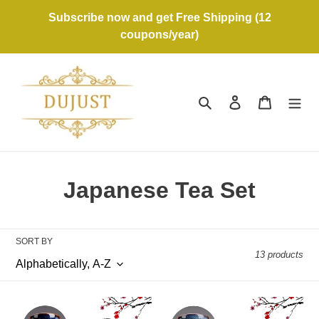
Skip
Subscribe now and get Free Shipping (12
to
coupons/year)
content
Search
Log in
Cart
C
Japanese Tea Set
o
l
SORT BY
13 products
l
e
Japanese
Japanese