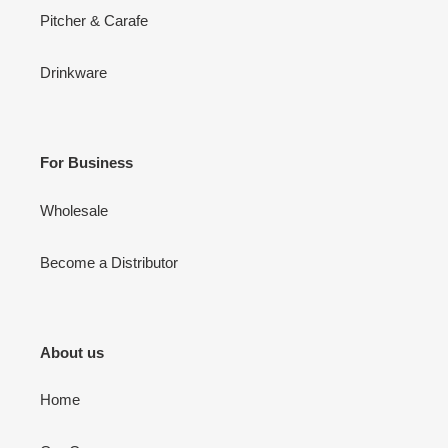
Pitcher & Carafe
Drinkware
For Business
Wholesale
Become a Distributor
About us
Home