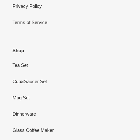
Privacy Policy
Terms of Service
Shop
Tea Set
Cup&Saucer Set
Mug Set
Dinnerware
Glass Coffee Maker