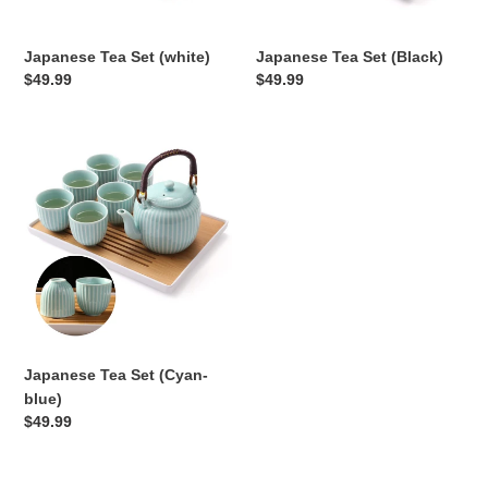
Japanese Tea Set (white)
Japanese Tea Set (Black)
Regular
$49.99
Regular
$49.99
price
price
Japanese
Tea
Set
(Cyan-
blue)
Japanese Tea Set (Cyan-
blue)
Regular
$49.99
price