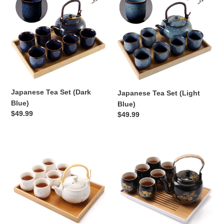
c
Tea
Tea
Set
Set
t
(Dark
(Light
Blue)
Blue)
i
o
n
Japanese Tea Set (Dark
Japanese Tea Set (Light
:
Blue)
Blue)
Regular
$49.99
Regular
$49.99
price
price
Japanese
Japanese
Tea
Tea
Set
Set
(white)
(Black)